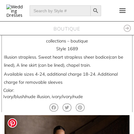
Skip
SEARCH BUTTON
Search
for:
to
content
BOUTIQUE
collections
–
boutique
Style 1689
Illusion strapless. Sweat heart strapless sheer bodice(can be
lined), A line skirt (can be lined), chapel train.
Available sizes 4-24, additional charge 18-24. Additional
charge for removable sleeves
Color:
Ivory/blush/nude illusion, ivory/ivory/nude