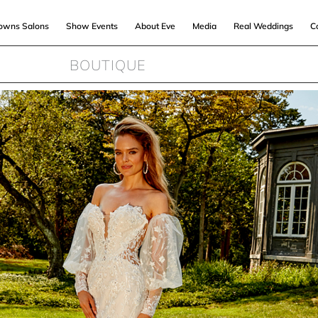
Gowns Salons
Show Events
About Eve
Media
Real Weddings
C
BOUTIQUE