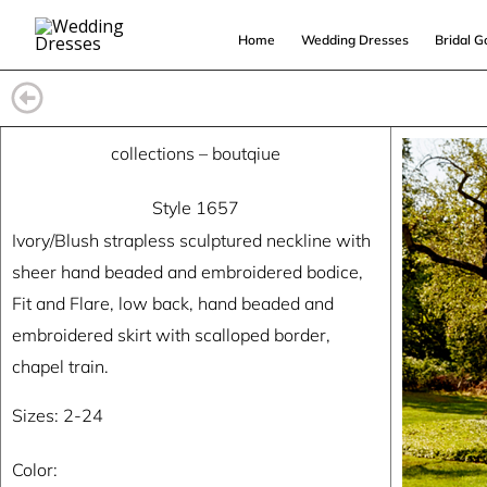
Skip
Home
Wedding Dresses
Bridal 
to
content
collections
–
boutqiue
Style 1657
Ivory/Blush strapless sculptured neckline with
sheer hand beaded and embroidered bodice,
Fit and Flare, low back, hand beaded and
embroidered skirt with scalloped border,
chapel train.
Sizes: 2-24
Color: