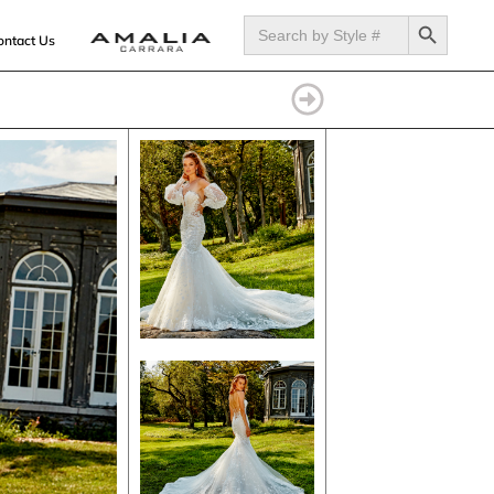
SEARCH BUTTON
Search
for:
ontact Us