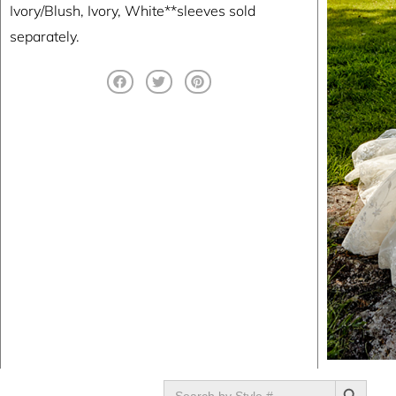
Ivory/Blush, Ivory, White**sleeves sold
separately.
SEARCH BUTTON
Search