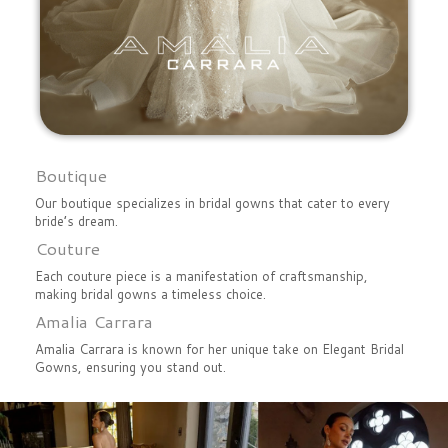
Boutique
Our boutique specializes in bridal gowns that cater to every
bride’s dream.
Couture
Each couture piece is a manifestation of craftsmanship,
making bridal gowns a timeless choice.
Amalia Carrara
Amalia Carrara is known for her unique take on Elegant Bridal
Gowns, ensuring you stand out.