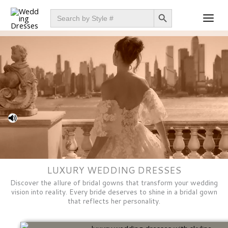
Skip
SEARCH BUTTON
Search
for:
to
content
LUXURY WEDDING DRESSES
Discover the allure of bridal gowns that transform your wedding
vision into reality. Every bride deserves to shine in a bridal gown
that reflects her personality.