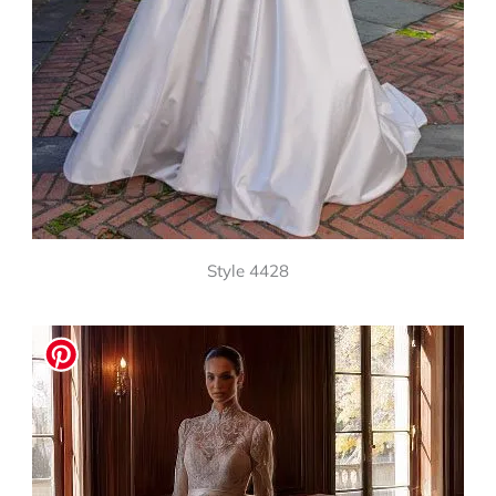
Style 4428