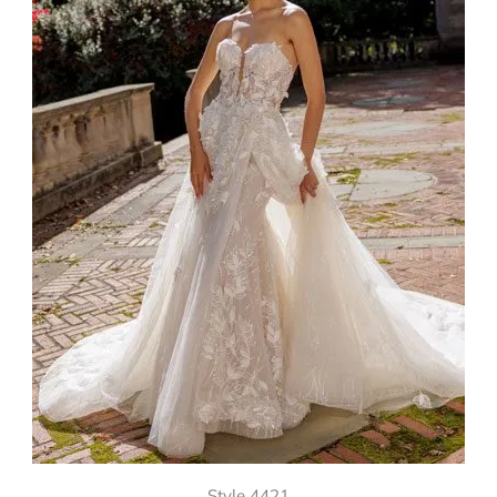
Style 4421