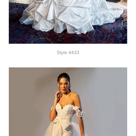
Style 4433