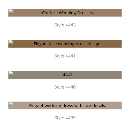
Style 4443
Style 4441
Style 4440
Style 4439