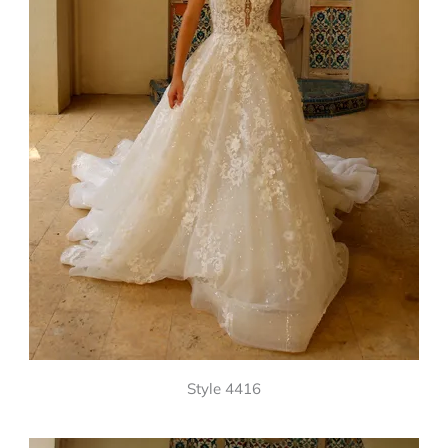
Style 4416