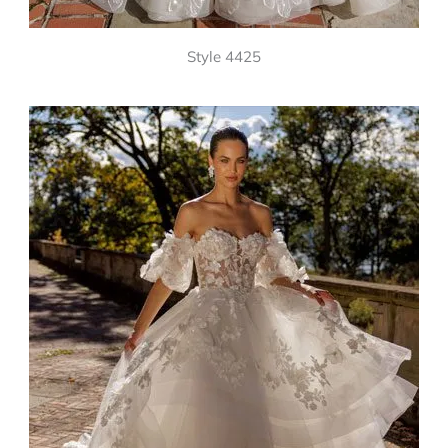
Style 4425