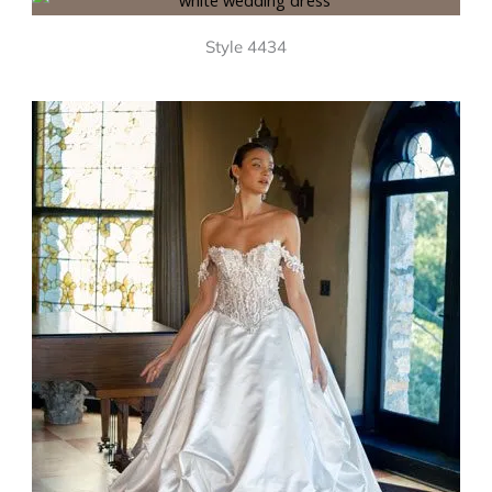
Style 4434