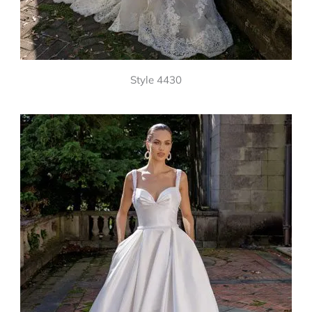
Style 4430