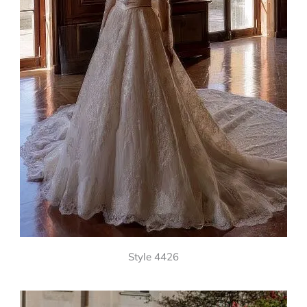
Style 4426