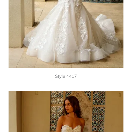
Style 4417