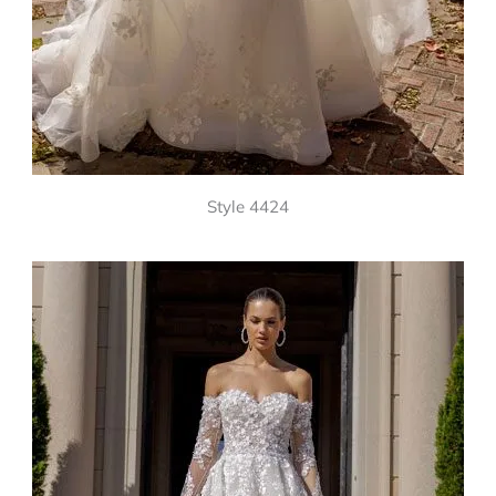
Style 4424