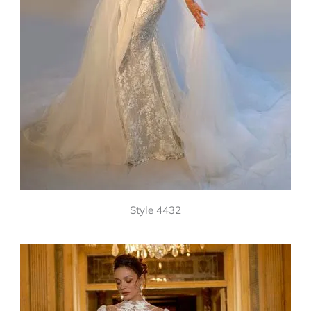
Style 4432