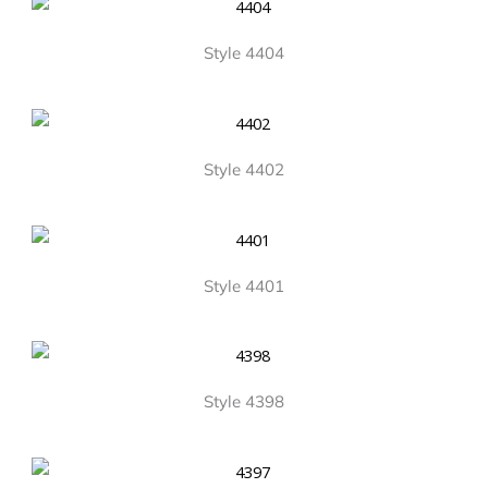
Style 4404
Style 4402
Style 4401
Style 4398