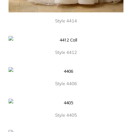
Style 4414
Style 4412
Style 4406
Style 4405