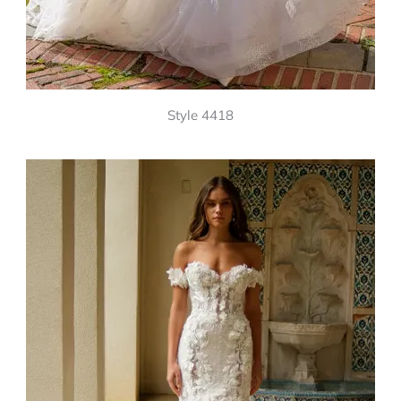
Style 4418