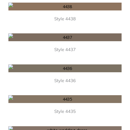
Style 4438
Style 4437
Style 4436
Style 4435