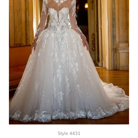
Style 4431