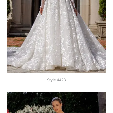
Style 4423