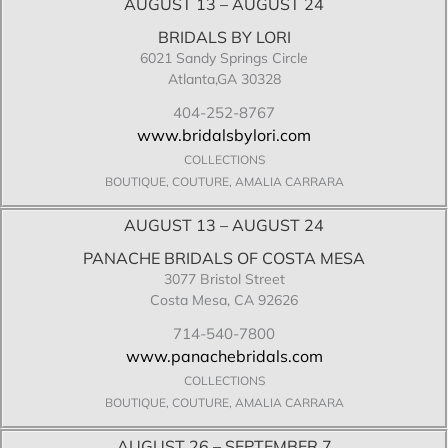
AUGUST 13 – AUGUST 24
BRIDALS BY LORI
6021 Sandy Springs Circle
Atlanta,GA 30328
404-252-8767
www.bridalsbylori.com
COLLECTIONS
BOUTIQUE, COUTURE, AMALIA CARRARA
AUGUST 13 – AUGUST 24
PANACHE BRIDALS OF COSTA MESA
3077 Bristol Street
Costa Mesa, CA 92626
714-540-7800
www.panachebridals.com
COLLECTIONS
BOUTIQUE, COUTURE, AMALIA CARRARA
AUGUST 26 – SEPTEMBER 7