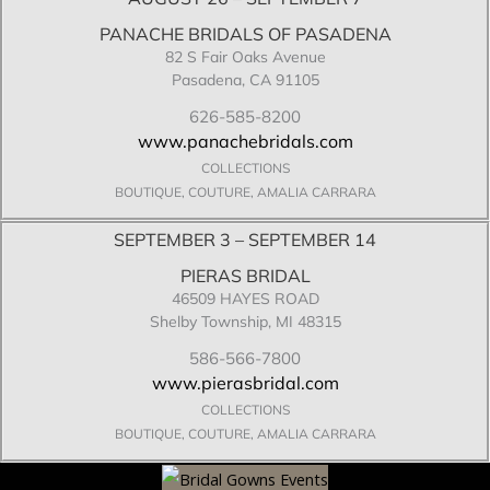
PANACHE BRIDALS OF PASADENA
82 S Fair Oaks Avenue
Pasadena, CA 91105
626-585-8200
www.panachebridals.com
COLLECTIONS
BOUTIQUE, COUTURE, AMALIA CARRARA
SEPTEMBER 3 – SEPTEMBER 14
PIERAS BRIDAL
46509 HAYES ROAD
Shelby Township, MI 48315
586-566-7800
www.pierasbridal.com
COLLECTIONS
BOUTIQUE, COUTURE, AMALIA CARRARA