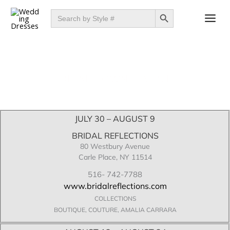
Skip
SEARCH BUTTON
Search
for:
to
content
BRIDAL GOWNS EVENTS
JULY 30 – AUGUST 9
BRIDAL REFLECTIONS
80 Westbury Avenue
Carle Place, NY 11514
516- 742-7788
www.bridalreflections.com
COLLECTIONS
BOUTIQUE, COUTURE, AMALIA CARRARA