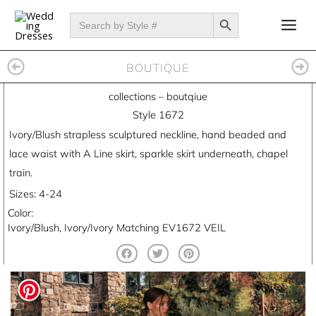
Skip
SEARCH BUTTON
Search
for:
to
content
BOUTIQUE
collections
–
boutqiue
Style 1672
Ivory/Blush strapless sculptured neckline, hand beaded and
lace waist with A Line skirt, sparkle skirt underneath, chapel
train.
Sizes: 4-24
Color:
Ivory/Blush, Ivory/Ivory Matching EV1672 VEIL