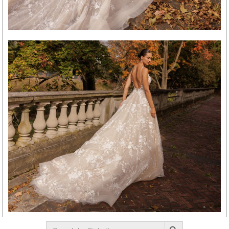
SEARCH BUTTON
Search