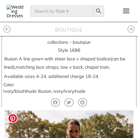
Skip
SEARCH BUTTON
Search
for:
to
content
BOUTIQUE
collections
–
boutqiue
Style 1686
Illusion A line gown with sheer lace v shaped bodice(can be
lined),matching lace straps, low v back, chapel train.
Available sizes 4-24, additional charge 18-24.
Color:
Ivory/blush/nude illusion, ivory/ivory/nude