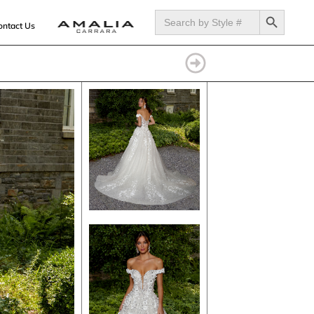
SEARCH BUTTON
Search
for:
ontact Us