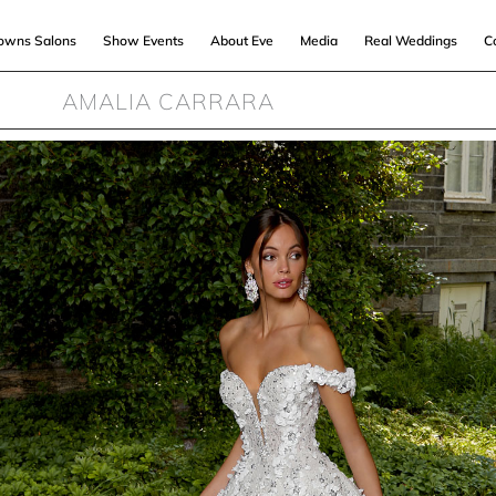
Gowns Salons
Show Events
About Eve
Media
Real Weddings
C
AMALIA CARRARA