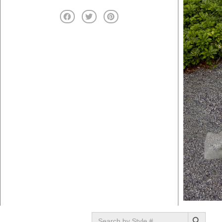
SEARCH BUTTON
Search