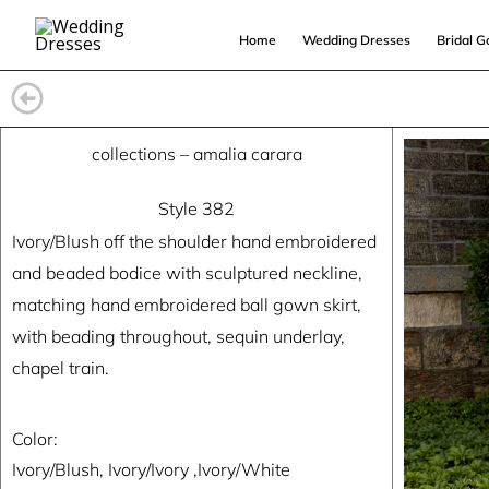
Skip
Home
Wedding Dresses
Bridal 
to
content
collections
–
amalia carara
Style 382
Ivory/Blush off the shoulder hand embroidered
and beaded bodice with sculptured neckline,
matching hand embroidered ball gown skirt,
with beading throughout, sequin underlay,
chapel train.
Color:
Ivory/Blush, Ivory/Ivory ,Ivory/White