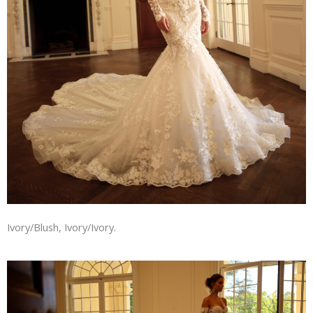
Ivory/Blush, Ivory/Ivory.