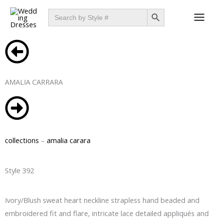
Skip
SEARCH BUTTON
Search
for:
to
content
AMALIA CARRARA
collections
–
amalia carara
Style 392
Ivory/Blush sweat heart neckline strapless hand beaded and
embroidered fit and flare, intricate lace detailed appliqués and