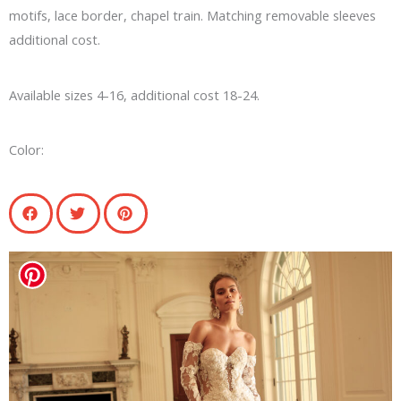
motifs, lace border, chapel train. Matching removable sleeves
additional cost.
Available sizes 4-16, additional cost 18-24.
Color: