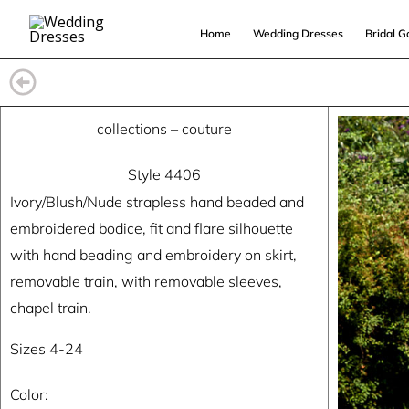
Skip
Home
Wedding Dresses
Bridal 
to
content
collections
–
couture
Style 4406
Ivory/Blush/Nude strapless hand beaded and
embroidered bodice, fit and flare silhouette
with hand beading and embroidery on skirt,
removable train, with removable sleeves,
chapel train.
Sizes 4-24
Color: