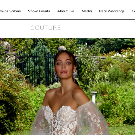
Gowns Salons
Show Events
About Eve
Media
Real Weddings
C
COUTURE