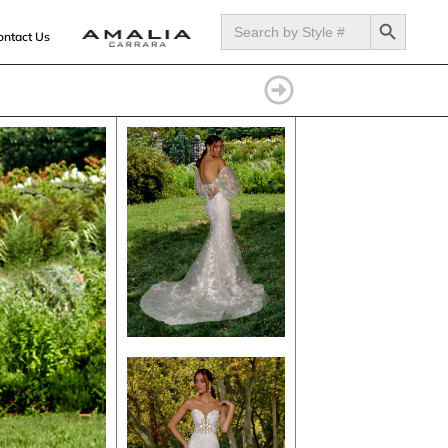
SEARCH BUTTON
Search
for:
ontact Us