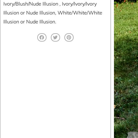
Ivory/Blush/Nude Illusion , Ivory/Ivory/Ivory
Illusion or Nude Illusion, White/White/White
Illusion or Nude Illusion.