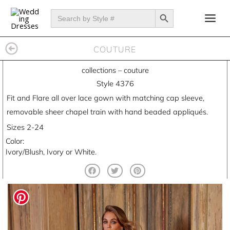
Skip
SEARCH BUTTON
Search
for:
to
content
COUTURE
collections
–
couture
Style 4376
Fit and Flare all over lace gown with matching cap sleeve,
removable sheer chapel train with hand beaded appliqués.
Sizes 2-24
Color:
Ivory/Blush, Ivory or White.