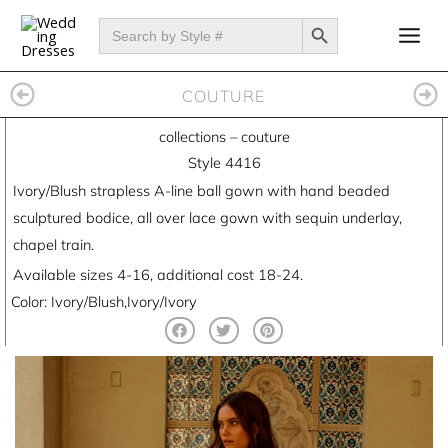
Skip
SEARCH BUTTON
Search
for:
to
content
COUTURE
collections
–
couture
Style 4416
Ivory/Blush strapless A-line ball gown with hand beaded
sculptured bodice, all over lace gown with sequin underlay,
chapel train.
Available sizes 4-16, additional cost 18-24.
Color: Ivory/Blush,Ivory/Ivory