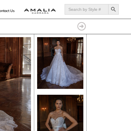
SEARCH BUTTON
Search
for:
ontact Us