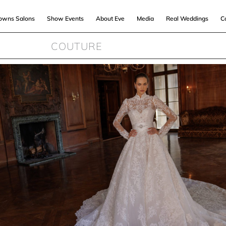
Gowns Salons
Show Events
About Eve
Media
Real Weddings
C
COUTURE