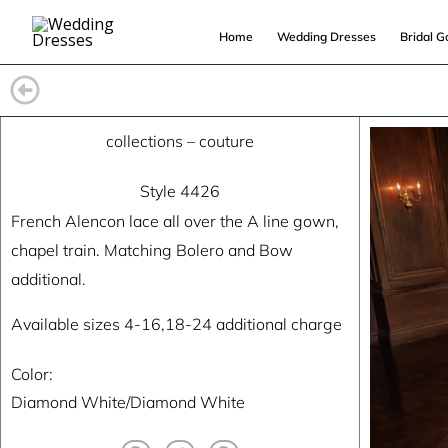
Skip
Home
Wedding Dresses
Bridal 
to
content
collections
–
couture
Style 4426
French Alencon lace all over the A line gown,
chapel train. Matching Bolero and Bow
additional.
Available sizes 4-16,18-24 additional charge
Color:
Diamond White/Diamond White