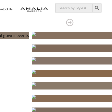
SEARCH BUTTON
Search
for:
ontact Us