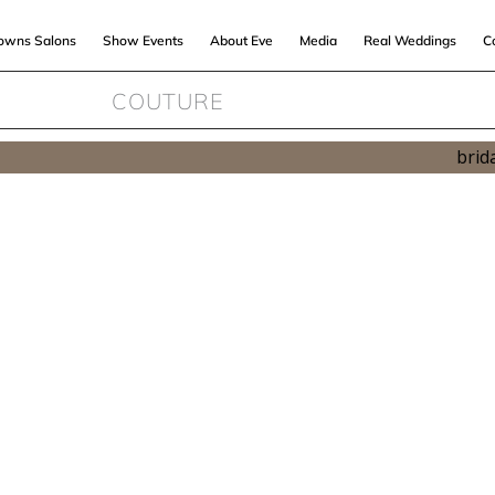
Gowns Salons
Show Events
About Eve
Media
Real Weddings
C
COUTURE