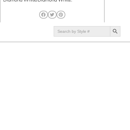
SEARCH BUTTON
Search
for: