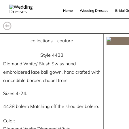
Skip
Home
Wedding Dresses
Bridal 
to
content
collections
–
couture
Style 4438
Diamond White/ Blush Swiss hand
embroidered lace ball gown, hand crafted with
a incedible border, chapel train.
Sizes 4-24.
4438 bolero Matching off the shoulder bolero.
Color:
Diamond White/Diamond White.